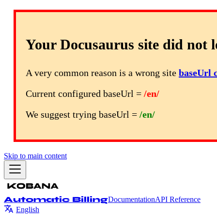
Your Docusaurus site did not l
A very common reason is a wrong site
baseUrl 
Current configured baseUrl =
/en/
We suggest trying baseUrl =
/en/
Skip to main content
Automatic Billing
Documentation
API Reference
English