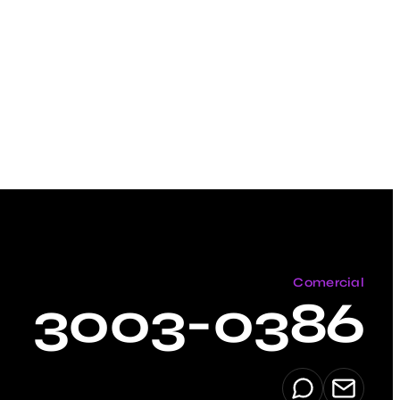
Comercial
3003-0386