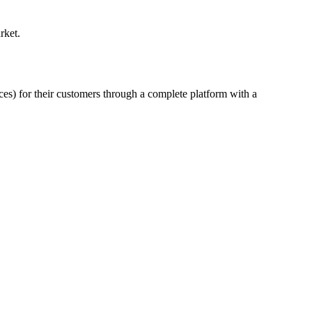
rket.
ces) for their customers through a complete platform with a