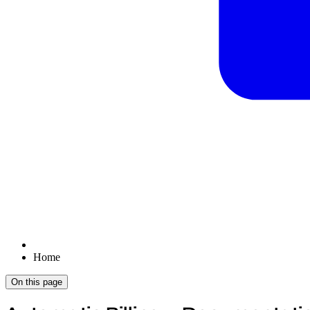
Home
On this page