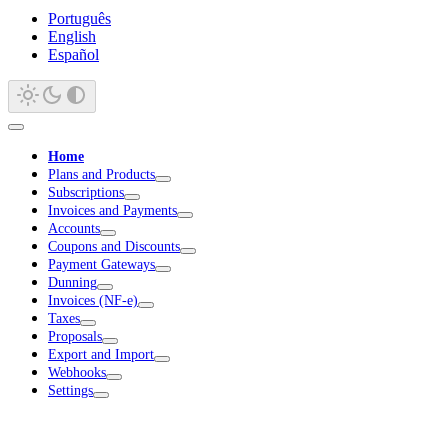
Português
English
Español
Home
Plans and Products
Subscriptions
Invoices and Payments
Accounts
Coupons and Discounts
Payment Gateways
Dunning
Invoices (NF-e)
Taxes
Proposals
Export and Import
Webhooks
Settings