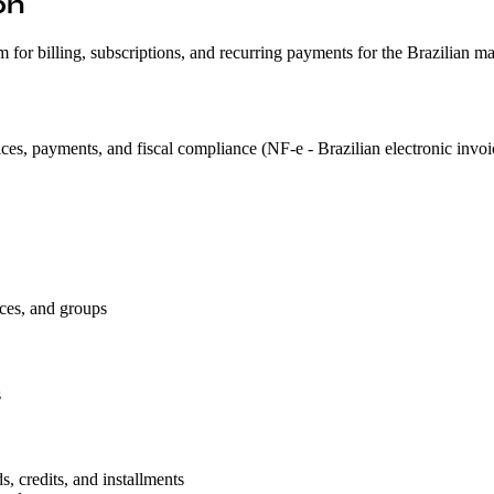
on
or billing, subscriptions, and recurring payments for the Brazilian ma
ces, payments, and fiscal compliance (NF-e - Brazilian electronic invoi
ces, and groups
s
 credits, and installments