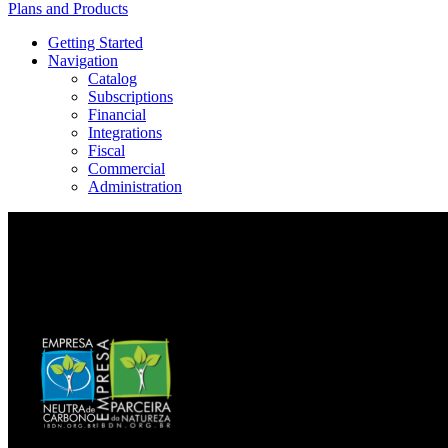
Plans and Products
Getting Started
Navigation
Catalog
Subscriptions
Financial
Integrations
Fiscal
Commercial
Administration