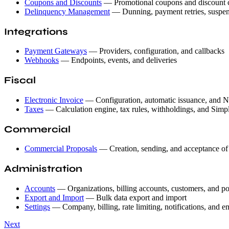
Coupons and Discounts
— Promotional coupons and discount 
Delinquency Management
— Dunning, payment retries, suspen
Integrations
Payment Gateways
— Providers, configuration, and callbacks
Webhooks
— Endpoints, events, and deliveries
Fiscal
Electronic Invoice
— Configuration, automatic issuance, and NF
Taxes
— Calculation engine, tax rules, withholdings, and Simpl
Commercial
Commercial Proposals
— Creation, sending, and acceptance of
Administration
Accounts
— Organizations, billing accounts, customers, and po
Export and Import
— Bulk data export and import
Settings
— Company, billing, rate limiting, notifications, and e
Next