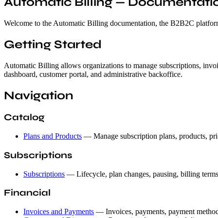
Automatic Billing — Documentati
Welcome to the Automatic Billing documentation, the B2B2C platform f
Getting Started
Automatic Billing allows organizations to manage subscriptions, invoi
dashboard, customer portal, and administrative backoffice.
Navigation
Catalog
Plans and Products
— Manage subscription plans, products, pri
Subscriptions
Subscriptions
— Lifecycle, plan changes, pausing, billing term
Financial
Invoices and Payments
— Invoices, payments, payment methods,