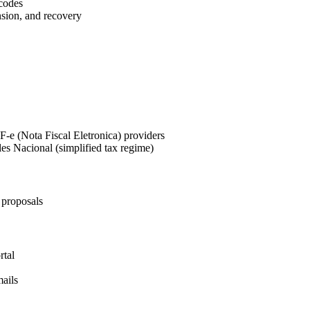
codes
sion, and recovery
-e (Nota Fiscal Eletronica) providers
es Nacional (simplified tax regime)
 proposals
rtal
mails