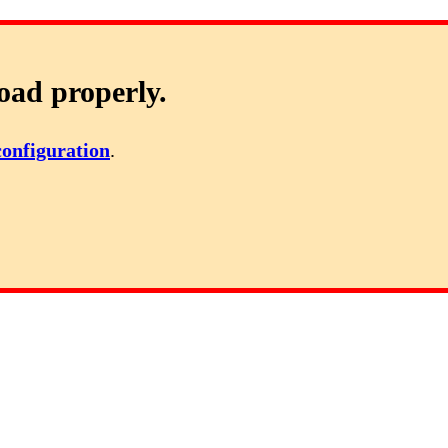
oad properly.
configuration
.